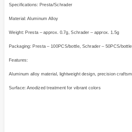
Specifications: Presta/Schrader
Material: Aluminum Alloy
Weight: Presta – approx. 0.7g, Schrader – approx. 1.5g
Packaging: Presta – 100PCS/bottle, Schrader – 50PCS/bottle,
Features:
Aluminum alloy material, lightweight design, precision craftsm
Surface: Anodized treatment for vibrant colors