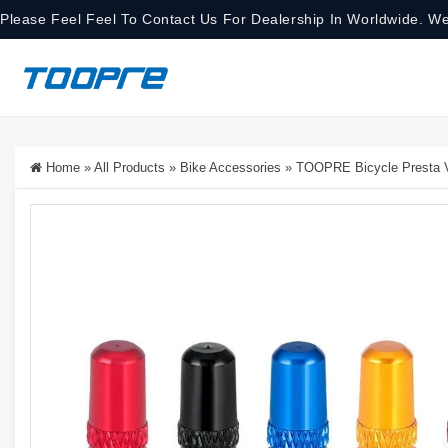
Please Feel Feel To Contact Us For Dealership In Worldwide. We
Home
»
All Products
»
Bike Accessories
»
TOOPRE Bicycle Presta Va