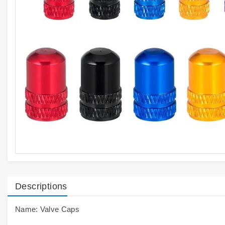
Descriptions
Name: Valve Caps