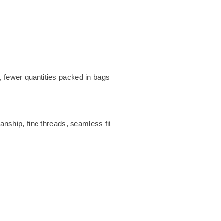
 fewer quantities packed in bags
anship, fine threads, seamless fit