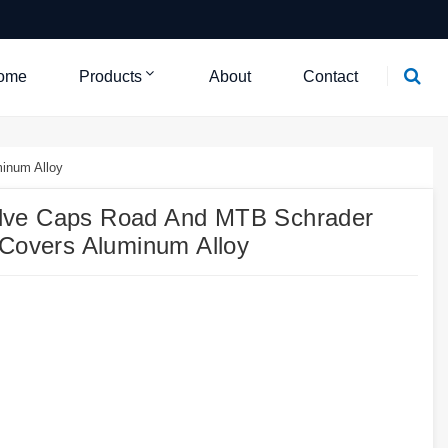
ome
Products
About
Contact
inum Alloy
lve Caps Road And MTB Schrader
 Covers Aluminum Alloy