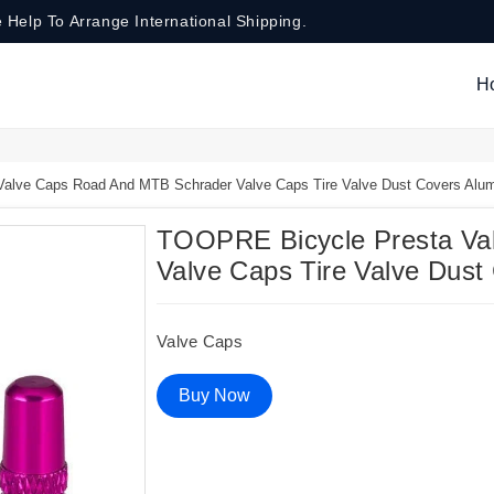
 Help To Arrange International Shipping.
H
lve Caps Road And MTB Schrader Valve Caps Tire Valve Dust Covers Alum
TOOPRE Bicycle Presta Va
Valve Caps Tire Valve Dust
Valve Caps
Buy Now