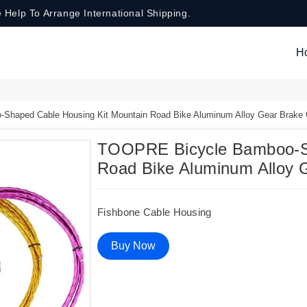
 Help To Arrange International Shipping.
H
haped Cable Housing Kit Mountain Road Bike Aluminum Alloy Gear Brake 
TOOPRE Bicycle Bamboo-Sh
Road Bike Aluminum Alloy 
Fishbone Cable Housing
Buy Now