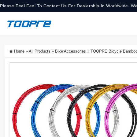
Please Feel Feel To Contact Us For Dealership In Worldwide. We
Home
»
All Products
»
Bike Accessories
»
TOOPRE Bicycle Bamboo-S