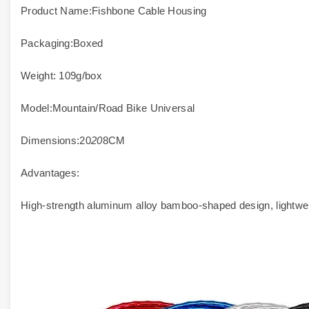
Product Name:Fishbone Cable Housing
Packaging:Boxed
Weight: 109g/box
Model:Mountain/Road Bike Universal
Dimensions:20
20
8CM
Advantages:
High-strength aluminum alloy bamboo-shaped design, lightweig