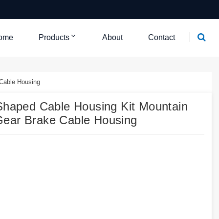
ome
Products
About
Contact
Cable Housing
aped Cable Housing Kit Mountain
Gear Brake Cable Housing