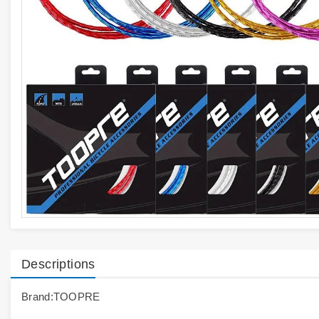
Descriptions
Brand:TOOPRE