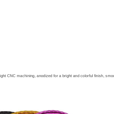
ht CNC machining, anodized for a bright and colorful finish, smo