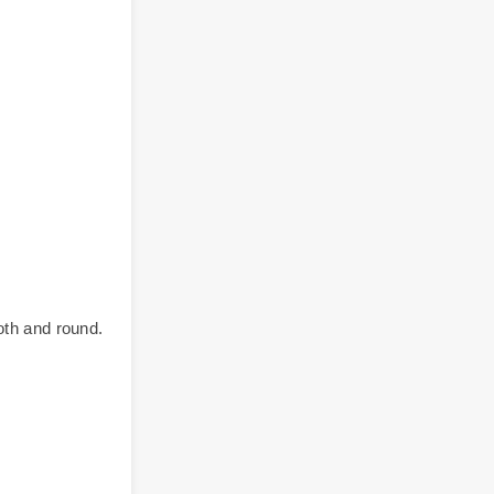
oth and round.