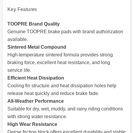
Key Features
TOOPRE Brand Quality
Genuine TOOPRE brake pads with brand authorization
available.
Sintered Metal Compound
High-temperature sintered formula provides strong
braking force, excellent heat resistance, and long
service life.
Efficient Heat Dissipation
Cooling fin structure and heat dissipation holes help
release heat quickly and reduce brake fade.
All-Weather Performance
Suitable for dry, wet, muddy, and rainy riding conditions
with strong water resistance.
High Wear Resistance
Dense friction block offers excellent durability and stable