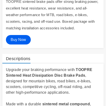
TOOPRE sintered brake pads offer strong braking power,
excellent heat resistance, wear resistance, and all-
weather performance for MTB, road bikes, e-bikes,
scooters, racing, and off-road use. Boxed package with
matching installation accessories included.
Buy Now
Descriptions
Upgrade your braking performance with
TOOPRE
Sintered Heat Dissipation Disc Brake Pads
,
designed for mountain bikes, road bikes, e-bikes,
scooters, competitive cycling, off-road riding, and
other high-performance applications.
Made with a durable
sintered metal compound
,