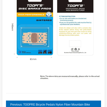
Previous: TOOPRE Bicycle Pedals Nylon Fiber Mountain Bike