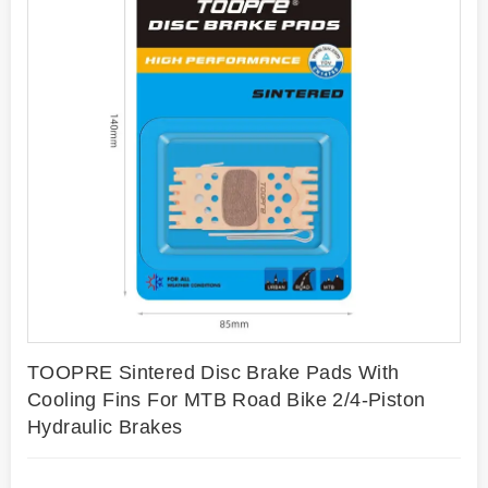
TOOPRE Sintered Disc Brake Pads With
Cooling Fins For MTB Road Bike 2/4-Piston
Hydraulic Brakes