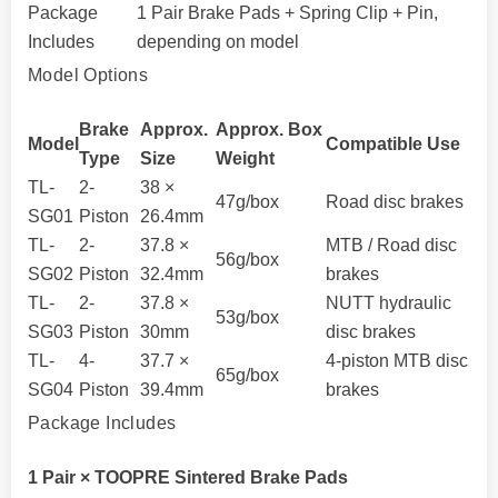
Package
1 Pair Brake Pads + Spring Clip + Pin,
Includes
depending on model
Model Options
Brake
Approx.
Approx. Box
Model
Compatible Use
Type
Size
Weight
TL-
2-
38 ×
47g/box
Road disc brakes
SG01
Piston
26.4mm
TL-
2-
37.8 ×
MTB / Road disc
56g/box
SG02
Piston
32.4mm
brakes
TL-
2-
37.8 ×
NUTT hydraulic
53g/box
SG03
Piston
30mm
disc brakes
TL-
4-
37.7 ×
4-piston MTB disc
65g/box
SG04
Piston
39.4mm
brakes
Package Includes
1 Pair × TOOPRE Sintered Brake Pads