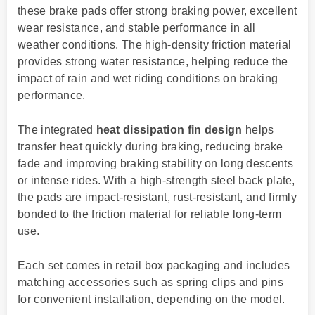
these brake pads offer strong braking power, excellent
wear resistance, and stable performance in all
weather conditions. The high-density friction material
provides strong water resistance, helping reduce the
impact of rain and wet riding conditions on braking
performance.
The integrated
heat dissipation fin design
helps
transfer heat quickly during braking, reducing brake
fade and improving braking stability on long descents
or intense rides. With a high-strength steel back plate,
the pads are impact-resistant, rust-resistant, and firmly
bonded to the friction material for reliable long-term
use.
Each set comes in retail box packaging and includes
matching accessories such as spring clips and pins
for convenient installation, depending on the model.