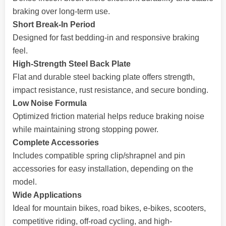
braking over long-term use.
Short Break-In Period
Designed for fast bedding-in and responsive braking
feel.
High-Strength Steel Back Plate
Flat and durable steel backing plate offers strength,
impact resistance, rust resistance, and secure bonding.
Low Noise Formula
Optimized friction material helps reduce braking noise
while maintaining strong stopping power.
Complete Accessories
Includes compatible spring clip/shrapnel and pin
accessories for easy installation, depending on the
model.
Wide Applications
Ideal for mountain bikes, road bikes, e-bikes, scooters,
competitive riding, off-road cycling, and high-