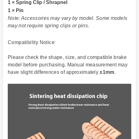
1 × Spring Clip / Shrapnel
1 × Pin
Note: Accessories may vary by model. Some models
may not require spring clips or pins.
Compatibility Notice
Please check the shape, size, and compatible brake
model before purchasing. Manual measurement may
have slight differences of approximately
±1mm
.