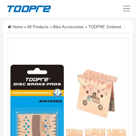
Home
»
All Products
»
Bike Accessories
»
TOOPRE Sintered Disc Brake Pads With Cooling Fins For MTB Road Bike 2/4-Piston Hydraulic Brakes