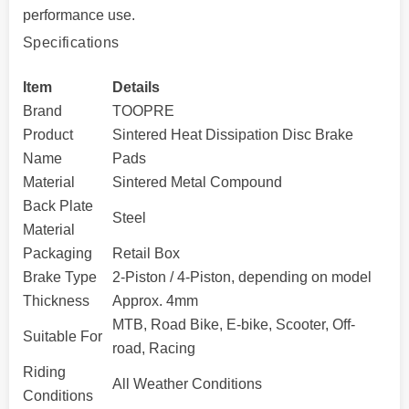
performance use.
Specifications
Item
Details
Brand
TOOPRE
Product
Sintered Heat Dissipation Disc Brake
Name
Pads
Material
Sintered Metal Compound
Back Plate
Steel
Material
Packaging
Retail Box
Brake Type
2-Piston / 4-Piston, depending on model
Thickness
Approx. 4mm
MTB, Road Bike, E-bike, Scooter, Off-
Suitable For
road, Racing
Riding
All Weather Conditions
Conditions