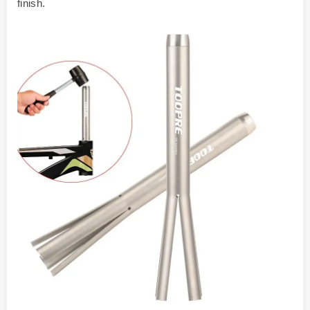
finish.