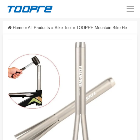
Home
»
All Products
»
Bike Tool
»
TOOPRE Mountain Bike Headset Removal Tool For Road Bike Press-Fit Fork Steerer Tube Upper And Lower Cup Removal