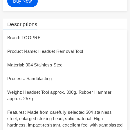
Buy Now
Descriptions
Brand: TOOPRE
Product Name: Headset Removal Tool
Material: 304 Stainless Steel
Process: Sandblasting
Weight: Headset Tool approx. 390g, Rubber Hammer
approx. 257g
Features: Made from carefully selected 304 stainless
steel, enlarged striking head, solid material. High
hardness, impact-resistant, excellent feel with sandblasted