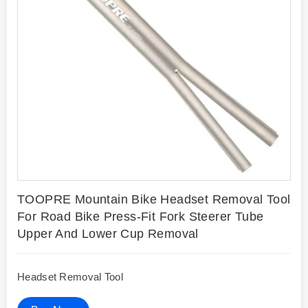
TOOPRE Mountain Bike Headset Removal Tool
For Road Bike Press-Fit Fork Steerer Tube
Upper And Lower Cup Removal
Headset Removal Tool