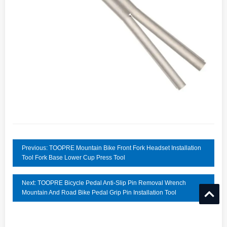
Previous: TOOPRE Mountain Bike Front Fork Headset Installation
Tool Fork Base Lower Cup Press Tool
Next: TOOPRE Bicycle Pedal Anti-Slip Pin Removal Wrench
Mountain And Road Bike Pedal Grip Pin Installation Tool