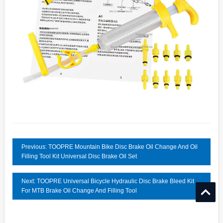
Previous: TOOPRE Mountain Bike Disc Brake Oil Change And Oil
Filling Tool Kit Universal Disc Brake Oil Set
Next: TOOPRE Universal Bicycle Hydraulic Disc Brake Bleed Kit
For MTB Brake Oil Change And Filling Tool