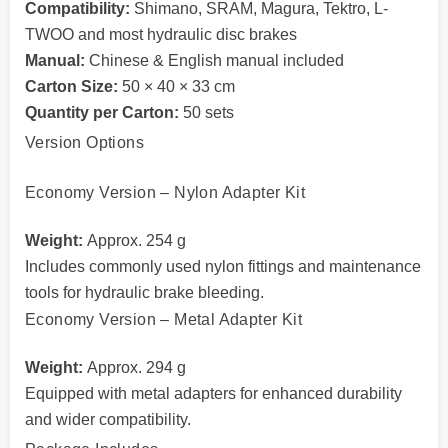
Compatibility:
Shimano, SRAM, Magura, Tektro, L-
TWOO and most hydraulic disc brakes
Manual:
Chinese & English manual included
Carton Size:
50 × 40 × 33 cm
Quantity per Carton:
50 sets
Version Options
Economy Version – Nylon Adapter Kit
Weight:
Approx. 254 g
Includes commonly used nylon fittings and maintenance
tools for hydraulic brake bleeding.
Economy Version – Metal Adapter Kit
Weight:
Approx. 294 g
Equipped with metal adapters for enhanced durability
and wider compatibility.