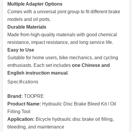
Multiple Adapter Options
Comes with a universal joint group to fit different brake
models and oil ports.
Durable Materials
Made from high-quality materials with good chemical
resistance, impact resistance, and long service life.
Easy to Use
Suitable for home users, bike mechanics, and cycling
enthusiasts. Each set includes
one Chinese and
English instruction manual
.
Specifications
Brand:
TOOPRE
Product Name:
Hydraulic Disc Brake Bleed Kit / Oil
Filling Tool
Application:
Bicycle hydraulic disc brake oil filling,
bleeding, and maintenance