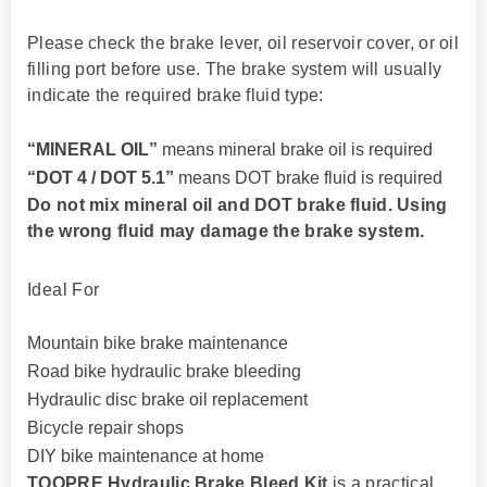
Please check the brake lever, oil reservoir cover, or oil
filling port before use. The brake system will usually
indicate the required brake fluid type:
“MINERAL OIL”
means mineral brake oil is required
“DOT 4 / DOT 5.1”
means DOT brake fluid is required
Do not mix mineral oil and DOT brake fluid. Using
the wrong fluid may damage the brake system.
Ideal For
Mountain bike brake maintenance
Road bike hydraulic brake bleeding
Hydraulic disc brake oil replacement
Bicycle repair shops
DIY bike maintenance at home
TOOPRE Hydraulic Brake Bleed Kit
is a practical