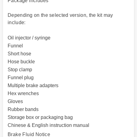
Package Includes
Depending on the selected version, the kit may
include:
Oil injector / syringe
Funnel
Short hose
Hose buckle
Stop clamp
Funnel plug
Multiple brake adapters
Hex wrenches
Gloves
Rubber bands
Storage box or packaging bag
Chinese & English instruction manual
Brake Fluid Notice