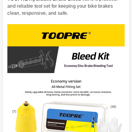
and reliable tool set for keeping your bike brakes
clean, responsive, and safe.