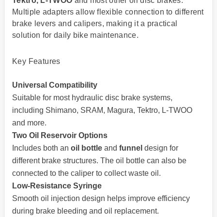
Tektro, L-TWOO
and most other oil disc brakes.
Multiple adapters allow flexible connection to different
brake levers and calipers, making it a practical
solution for daily bike maintenance.
Key Features
Universal Compatibility
Suitable for most hydraulic disc brake systems,
including Shimano, SRAM, Magura, Tektro, L-TWOO
and more.
Two Oil Reservoir Options
Includes both an
oil bottle
and
funnel
design for
different brake structures. The oil bottle can also be
connected to the caliper to collect waste oil.
Low-Resistance Syringe
Smooth oil injection design helps improve efficiency
during brake bleeding and oil replacement.