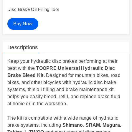
Disc Brake Oil Filling Tool
Buy Now
Descriptions
Keep your hydraulic disc brakes performing at their
best with the
TOOPRE Universal Hydraulic Disc
Brake Bleed Kit
. Designed for mountain bikes, road
bikes, and other bicycles with hydraulic disc brake
systems, this oil filling and brake maintenance kit
helps you easily bleed, refill, and replace brake fluid
at home or in the workshop.
The kit is compatible with a wide range of hydraulic
brake systems, including
Shimano, SRAM, Magura,