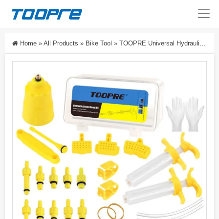
Home
»
All Products
»
Bike Tool
»
TOOPRE Universal Hydraulic Disc Brake Bleed Kit For Mountain Bikes – Bicycle Brake Oil Filling Tool With Funnel, Syringe & Adapters For Shimano, SRAM, Magura, Tektro, L-TWOO