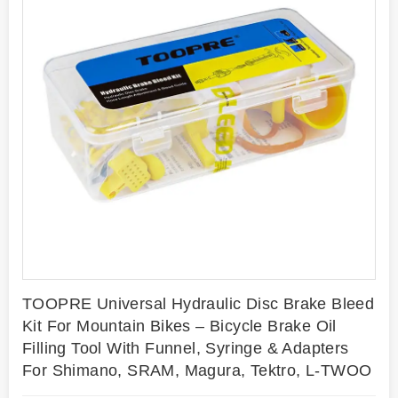
TOOPRE Universal Hydraulic Disc Brake Bleed
Kit For Mountain Bikes – Bicycle Brake Oil
Filling Tool With Funnel, Syringe & Adapters
For Shimano, SRAM, Magura, Tektro, L-TWOO