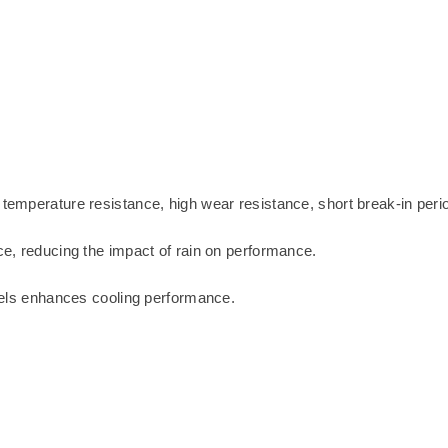
 temperature resistance, high wear resistance, short break-in peri
ce, reducing the impact of rain on performance.
nnels enhances cooling performance.