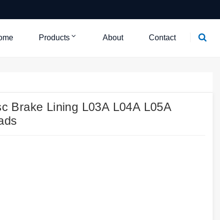
ome
Products
About
Contact
c Brake Lining L03A L04A L05A
ads