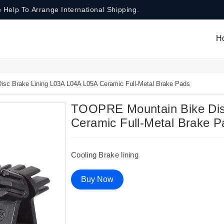
 Help To Arrange International Shipping.
H
c Brake Lining L03A L04A L05A Ceramic Full-Metal Brake Pads
TOOPRE Mountain Bike Dis
Ceramic Full-Metal Brake P
Cooling Brake lining
Buy Now