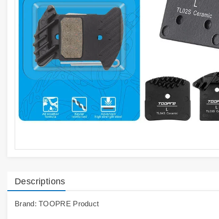
Descriptions
Brand: TOOPRE Product