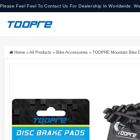
Please Feel Feel To Contact Us For Dealership In Worldwide. We
Home
»
All Products
»
Bike Accessories
»
TOOPRE Mountain Bike Dis