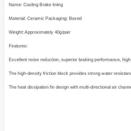
Name: Cooling Brake lining
Material: Ceramic Packaging: Boxed
Weight: Approximately 40g/pair
Features:
Excellent noise reduction, superior braking performance, high
The high-density friction block provides strong water resistan
The heat dissipation fin design with multi-directional air cha