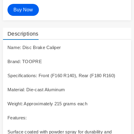
Buy Now
Descriptions
Name: Disc Brake Caliper
Brand: TOOPRE
Specifications: Front (F160 R140), Rear (F180 R160)
Material: Die-cast Aluminum
Weight: Approximately 215 grams each
Features:
Surface coated with powder spray for durability and