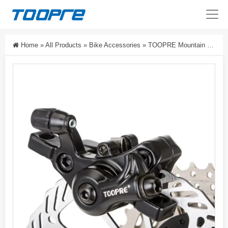
Home
»
All Products
»
Bike Accessories
»
TOOPRE Mountain Bike Disc Brake Caliper Set Electric Bike Disc Brake Kit Universal Bicycle Brake Caliper