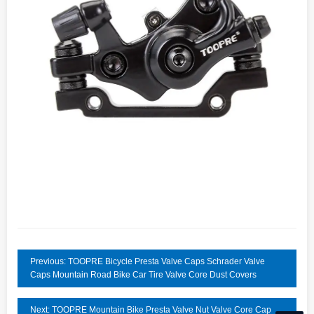
Previous: TOOPRE Bicycle Presta Valve Caps Schrader Valve
Caps Mountain Road Bike Car Tire Valve Core Dust Covers
Next: TOOPRE Mountain Bike Presta Valve Nut Valve Core Cap