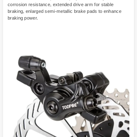
corrosion resistance, extended drive arm for stable
braking, enlarged semi-metallic brake pads to enhance
braking power.