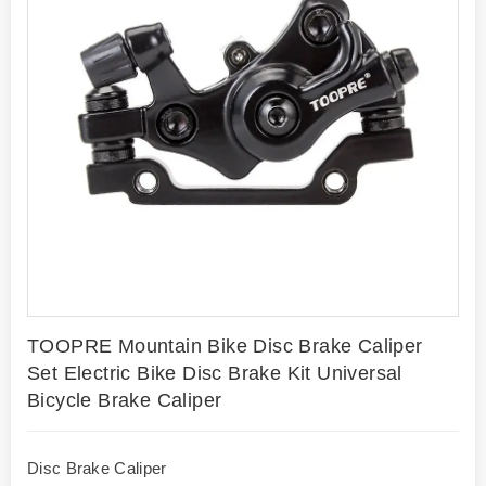
TOOPRE Mountain Bike Disc Brake Caliper
Set Electric Bike Disc Brake Kit Universal
Bicycle Brake Caliper
Disc Brake Caliper