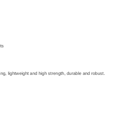
ts
g, lightweight and high strength, durable and robust.