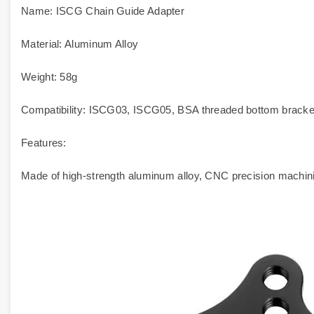
Name: ISCG Chain Guide Adapter
Material: Aluminum Alloy
Weight: 58g
Compatibility: ISCG03, ISCG05, BSA threaded bottom bracke
Features:
Made of high-strength aluminum alloy, CNC precision machinin