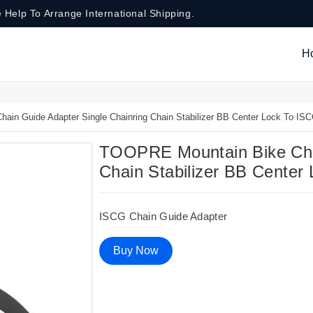
 Help To Arrange International Shipping.
H
in Guide Adapter Single Chainring Chain Stabilizer BB Center Lock To IS
TOOPRE Mountain Bike Chai
Chain Stabilizer BB Center
ISCG Chain Guide Adapter
Buy Now