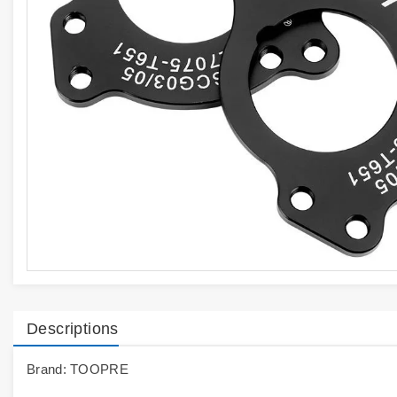
Descriptions
Brand: TOOPRE