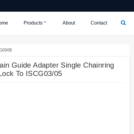
ome
Products
About
Contact
CG03/05
n Guide Adapter Single Chainring
 Lock To ISCG03/05