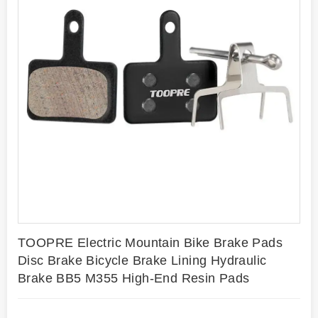
TOOPRE Electric Mountain Bike Brake Pads
Disc Brake Bicycle Brake Lining Hydraulic
Brake BB5 M355 High-End Resin Pads