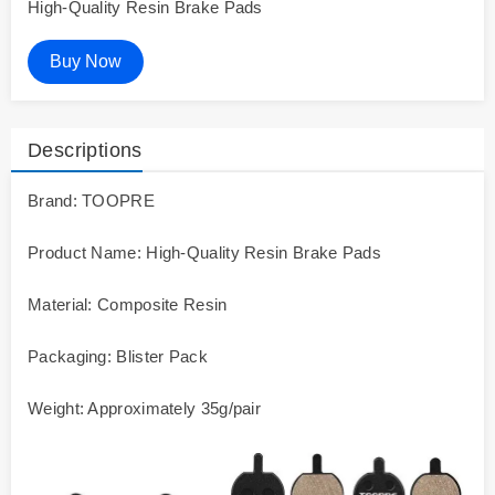
High-Quality Resin Brake Pads
Buy Now
Descriptions
Brand: TOOPRE
Product Name: High-Quality Resin Brake Pads
Material: Composite Resin
Packaging: Blister Pack
Weight: Approximately 35g/pair