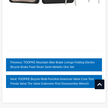
Previous: TOOPRE Mountain Bike Brake Linings Folding Electric
Bicycle Brake Pads Resin Semi-Metallic One Set
Next: TOOPRE Bicycle Multi-Function American Valve Core Tool
Presta Valve Tire Valve Extension Rod Disassembly Wrench