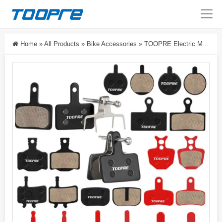
Home
»
All Products
»
Bike Accessories
»
TOOPRE Electric Mountain Bike Brake Pads Disc Brake Bicycle Brake Lining Hydraulic Brake BB5 M355 High-End Resin Pads