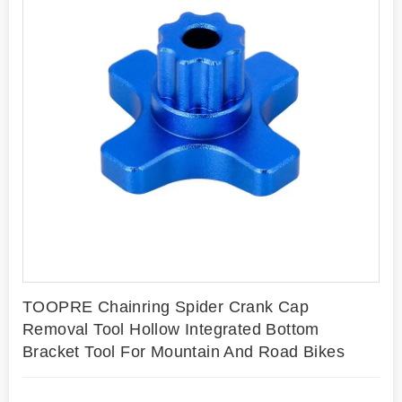
TOOPRE Chainring Spider Crank Cap
Removal Tool Hollow Integrated Bottom
Bracket Tool For Mountain And Road Bikes