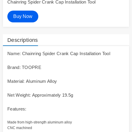
Chainring Spider Crank Cap Installation Tool
Buy Now
Descriptions
Name: Chainring Spider Crank Cap Installation Tool
Brand: TOOPRE
Material: Aluminum Alloy
Net Weight: Approximately 19.5g
Features:
Made from high-strength aluminum alloy
CNC machined