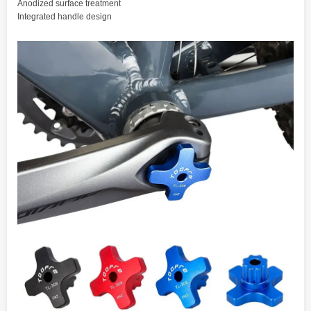
Anodized surface treatment
Integrated handle design