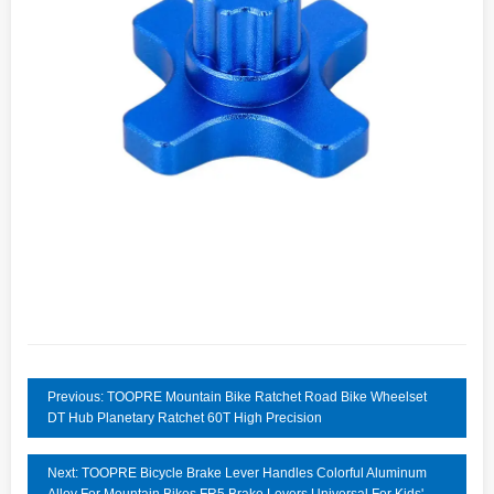
Previous: TOOPRE Mountain Bike Ratchet Road Bike Wheelset
DT Hub Planetary Ratchet 60T High Precision
Next: TOOPRE Bicycle Brake Lever Handles Colorful Aluminum
Alloy For Mountain Bikes FR5 Brake Levers Universal For Kids'