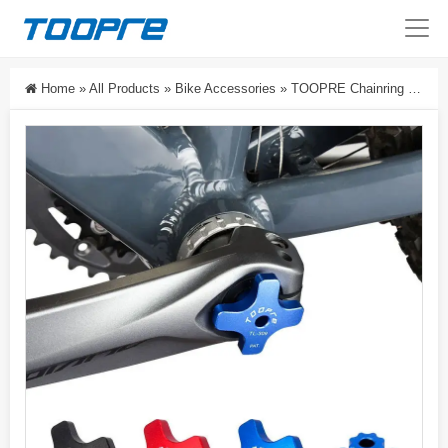
Home
»
All Products
»
Bike Accessories
»
TOOPRE Chainring Spider Crank Cap Removal Tool Hollow Integrated Bottom Bracket Tool For Mountain And Road Bikes