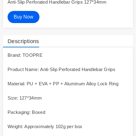
Anti-Slip Perforated Handlebar Grips 127*34mm
Buy Now
Descriptions
Brand: TOOPRE
Product Name: Anti-Slip Perforated Handlebar Grips
Material: PU + EVA + PP + Aluminum Alloy Lock Ring
Size: 127*34mm
Packaging: Boxed
Weight: Approximately 102g per box