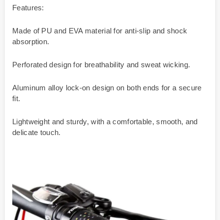
Features:
Made of PU and EVA material for anti-slip and shock
absorption.
Perforated design for breathability and sweat wicking.
Aluminum alloy lock-on design on both ends for a secure
fit.
Lightweight and sturdy, with a comfortable, smooth, and
delicate touch.