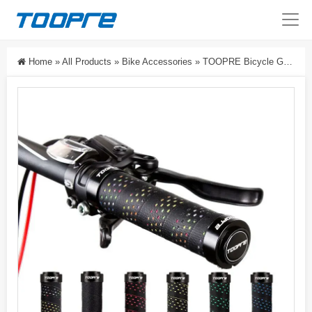
Home
»
All Products
»
Bike Accessories
»
TOOPRE Bicycle Grips Anti-Slip Lock-On Handlebar Grips For Mountain Bikes PU Handlebar Grip Accessories