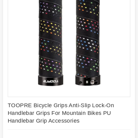
TOOPRE Bicycle Grips Anti-Slip Lock-On
Handlebar Grips For Mountain Bikes PU
Handlebar Grip Accessories