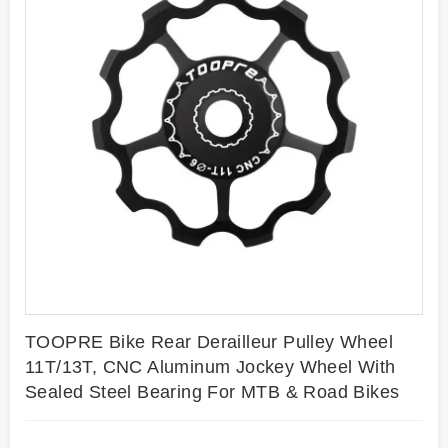
TOOPRE Bike Rear Derailleur Pulley Wheel
11T/13T, CNC Aluminum Jockey Wheel With
Sealed Steel Bearing For MTB & Road Bikes