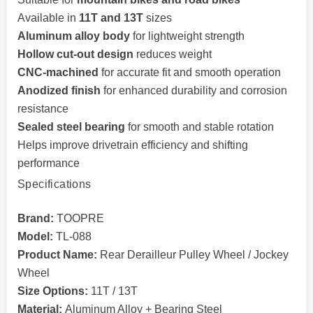
Available in
11T and 13T
sizes
Aluminum alloy body
for lightweight strength
Hollow cut-out design
reduces weight
CNC-machined
for accurate fit and smooth operation
Anodized finish
for enhanced durability and corrosion
resistance
Sealed steel bearing
for smooth and stable rotation
Helps improve drivetrain efficiency and shifting
performance
Specifications
Brand:
TOOPRE
Model:
TL-088
Product Name:
Rear Derailleur Pulley Wheel / Jockey
Wheel
Size Options:
11T / 13T
Material:
Aluminum Alloy + Bearing Steel