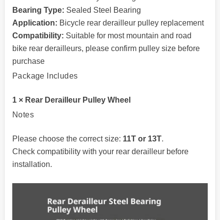
Bearing Type:
Sealed Steel Bearing
Application:
Bicycle rear derailleur pulley replacement
Compatibility:
Suitable for most mountain and road
bike rear derailleurs, please confirm pulley size before
purchase
Package Includes
1 × Rear Derailleur Pulley Wheel
Notes
Please choose the correct size:
11T or 13T
.
Check compatibility with your rear derailleur before
installation.