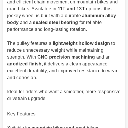
and efficient chain movement on mountain bikes and
road bikes. Available in
11T and 13T
options, this
jockey wheel is built with a durable
aluminum alloy
body
and a
sealed steel bearing
for reliable
performance and long-lasting rotation.
The pulley features a
lightweight hollow design
to
reduce unnecessary weight while maintaining
strength. With
CNC precision machining
and an
anodized finish
, it delivers a clean appearance,
excellent durability, and improved resistance to wear
and corrosion.
Ideal for riders who want a smoother, more responsive
drivetrain upgrade.
Key Features
Suitable for
mountain bikes and road bikes