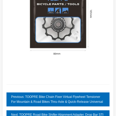
Previous: TOOPRE Bike Chain Fixer Virtual Flywheel Tensioner
For Mountain & Road Bikes Thru-Axle & Quick-Release Universal
Next: TOOPRE Road Bike Shifter Alignment Adapter, Drop Bar STI