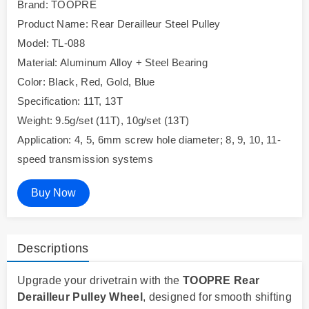
Brand: TOOPRE
Product Name: Rear Derailleur Steel Pulley
Model: TL-088
Material: Aluminum Alloy + Steel Bearing
Color: Black, Red, Gold, Blue
Specification: 11T, 13T
Weight: 9.5g/set (11T), 10g/set (13T)
Application: 4, 5, 6mm screw hole diameter; 8, 9, 10, 11-
speed transmission systems
Buy Now
Descriptions
Upgrade your drivetrain with the
TOOPRE Rear
Derailleur Pulley Wheel
, designed for smooth shifting