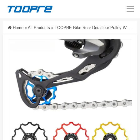
Home
»
All Products
»
TOOPRE Bike Rear Derailleur Pulley Wheel 11T/13T, CNC Aluminum Jockey Wheel With Sealed Steel Bearing For MTB & Road Bikes